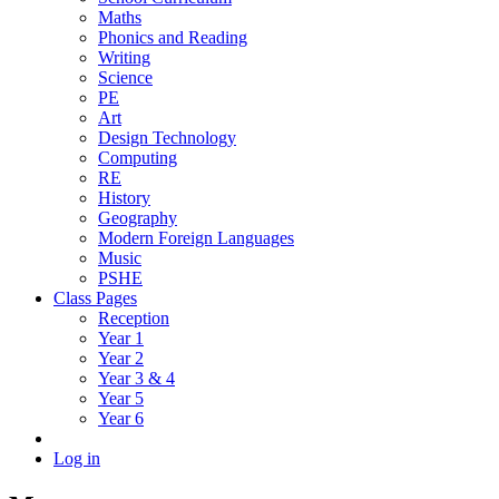
Maths
Phonics and Reading
Writing
Science
PE
Art
Design Technology
Computing
RE
History
Geography
Modern Foreign Languages
Music
PSHE
Class Pages
Reception
Year 1
Year 2
Year 3 & 4
Year 5
Year 6
Log in