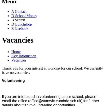
Menu
A
Contact
D
School Money
B
Search
D
Lunchshop
E
facebook
Vacancies
Home
Key Information
Vacancies
Thank you for your interest in working for our school. We currently
have no vacancies.
Volunteering
If you are interested in volunteering at our school, please
email the office (office@stanwix.cumbria.sch.uk) for further
details about any volunteering opportunities.