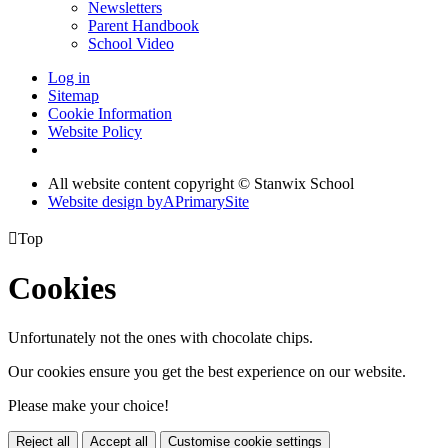
Newsletters
Parent Handbook
School Video
Log in
Sitemap
Cookie Information
Website Policy
All website content copyright © Stanwix School
Website design by
A
PrimarySite

Top
Cookies
Unfortunately not the ones with chocolate chips.
Our cookies ensure you get the best experience on our website.
Please make your choice!
Reject all
Accept all
Customise cookie settings