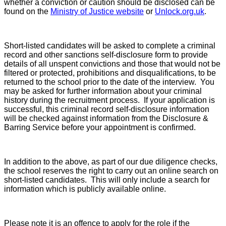
whether a conviction or caution should be disclosed can be
found on the
Ministry of Justice website
or
Unlock.org.uk
.
Short-listed candidates will be asked to complete a criminal
record and other sanctions self-disclosure form to provide
details of all unspent convictions and those that would not be
filtered or protected, prohibitions and disqualifications, to be
returned to the school prior to the date of the interview. You
may be asked for further information about your criminal
history during the recruitment process. If your application is
successful, this criminal record self-disclosure information
will be checked against information from the Disclosure &
Barring Service before your appointment is confirmed.
In addition to the above, as part of our due diligence checks,
the school reserves the right to carry out an online search on
short-listed candidates. This will only include a search for
information which is publicly available online.
Please note it is an offence to apply for the role if the