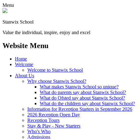
Menu
Stanwix School
Value the individual, inspire, enjoy and excel
Website Menu
Home
Welcome
Welcome to Stanwix School
About Us
Why choose Stanwix School?
What makes Stanwix School so unique?
What do parents say about Stanwix School?
What do Ofsted say about Stanwix School?
What do the children say about Stanwix School?
Information for Reception Starters in September 2026
2026 Reception Open Day
Reception Tours
Stay & Play - New Starters
Who's Who
Admissions