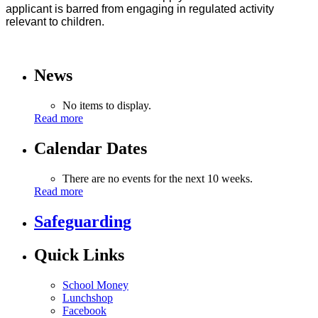
applicant is barred from engaging in regulated activity
relevant to children.
News
No items to display.
Read more
Calendar Dates
There are no events for the next 10 weeks.
Read more
Safeguarding
Quick Links
School Money
Lunchshop
Facebook