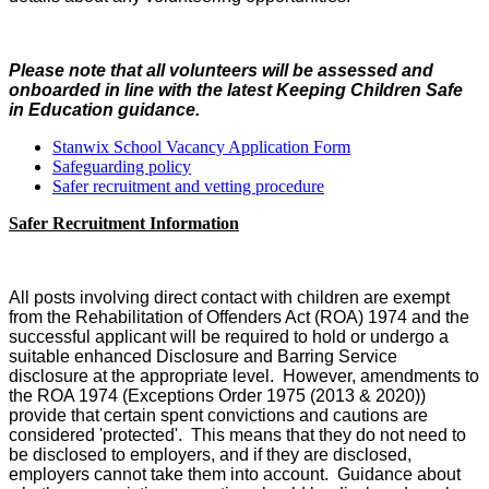
Please note that all volunteers will be assessed and
onboarded in line with the latest Keeping Children Safe
in Education guidance.
Stanwix School Vacancy Application Form
Safeguarding policy
Safer recruitment and vetting procedure
Safer Recruitment Information
All posts involving direct contact with children are exempt
from the Rehabilitation of Offenders Act (ROA) 1974 and the
successful applicant will be required to hold or undergo a
suitable enhanced Disclosure and Barring Service
disclosure at the appropriate level. However, amendments to
the ROA 1974 (Exceptions Order 1975 (2013 & 2020))
provide that certain spent convictions and cautions are
considered 'protected'. This means that they do not need to
be disclosed to employers, and if they are disclosed,
employers cannot take them into account. Guidance about