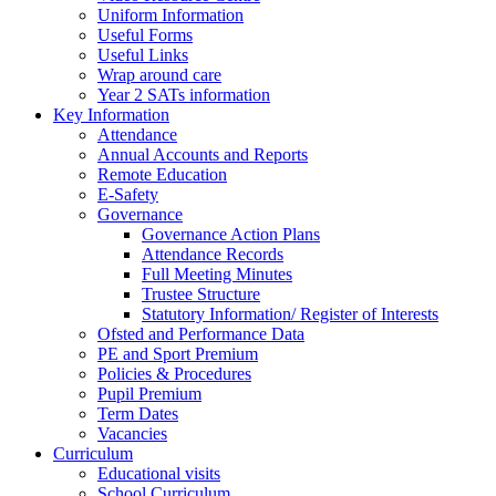
Uniform Information
Useful Forms
Useful Links
Wrap around care
Year 2 SATs information
Key Information
Attendance
Annual Accounts and Reports
Remote Education
E-Safety
Governance
Governance Action Plans
Attendance Records
Full Meeting Minutes
Trustee Structure
Statutory Information/ Register of Interests
Ofsted and Performance Data
PE and Sport Premium
Policies & Procedures
Pupil Premium
Term Dates
Vacancies
Curriculum
Educational visits
School Curriculum