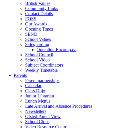
British Values
Community Links
Contact Details
FOSS
Our Awards
Opening Times
SEND
School Values
Safeguarding
Operation Encompass
School Council
School Video
Subject Coordinators
Weekly Timetable
Parents
Parent partnerships
Calendar
Class Dojo
Junior Librarian
Lunch Menus
Late Arrival and Absence Procedures
Newsletters
Ofsted Parent View
School Clubs
Video Resource Centre