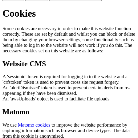
Cookies
Some cookies are necessary in order to make this website function
correctly. These are set by default and whilst you can block or delete
them by changing your browser settings, some functionality such as
being able to log in to the website will not work if you do this. The
necessary cookies set on this website are as follows:
Website CMS
A 'sessionid' token is required for logging in to the website and a
'crfstoken' token is used to prevent cross site request forgery.
An 'alertDismissed' token is used to prevent certain alerts from re-
appearing if they have been dismissed.
An 'awsUploads' object is used to facilitate file uploads.
Matomo
We use
Matomo cookies
to improve the website performance by
capturing information such as browser and device types. The data
from this cookie is anonymised.