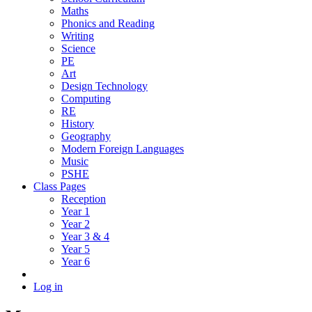
Maths
Phonics and Reading
Writing
Science
PE
Art
Design Technology
Computing
RE
History
Geography
Modern Foreign Languages
Music
PSHE
Class Pages
Reception
Year 1
Year 2
Year 3 & 4
Year 5
Year 6
Log in