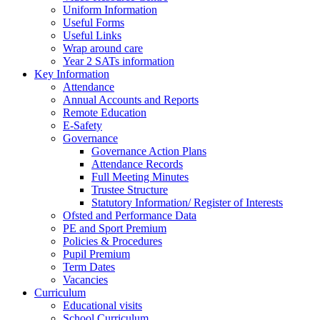
Uniform Information
Useful Forms
Useful Links
Wrap around care
Year 2 SATs information
Key Information
Attendance
Annual Accounts and Reports
Remote Education
E-Safety
Governance
Governance Action Plans
Attendance Records
Full Meeting Minutes
Trustee Structure
Statutory Information/ Register of Interests
Ofsted and Performance Data
PE and Sport Premium
Policies & Procedures
Pupil Premium
Term Dates
Vacancies
Curriculum
Educational visits
School Curriculum