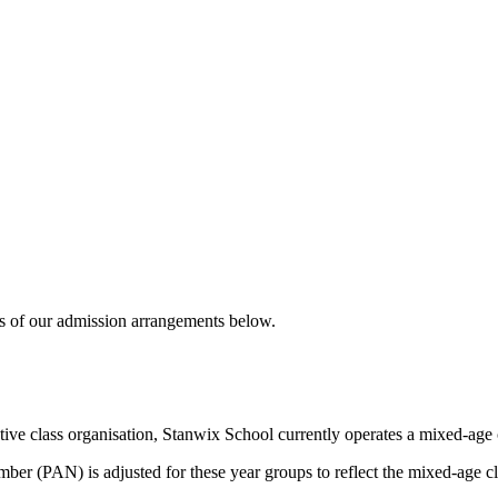
ails of our admission arrangements below.
tive class organisation, Stanwix School currently operates a mixed-age c
er (PAN) is adjusted for these year groups to reflect the mixed-age c