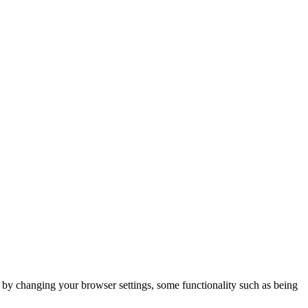
m by changing your browser settings, some functionality such as being