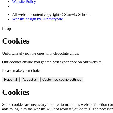
Website Policy
All website content copyright © Stanwix School
Website design by
A
PrimarySite

Top
Cookies
Unfortunately not the ones with chocolate chips.
Our cookies ensure you get the best experience on our website.
Please make your choice!
Reject all
Accept all
Customise cookie settings
Cookies
Some cookies are necessary in order to make this website function cor
able to log in to the website will not work if you do this. The necessar