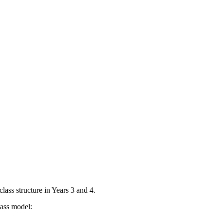
lass structure in Years 3 and 4.
lass model: