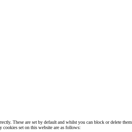
rectly. These are set by default and whilst you can block or delete the
y cookies set on this website are as follows: