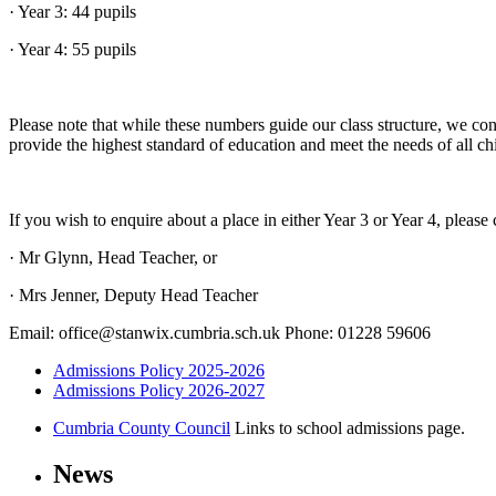
· Year 3: 44 pupils
· Year 4: 55 pupils
Please note that while these numbers guide our class structure, we con
provide the highest standard of education and meet the needs of all ch
If you wish to enquire about a place in either Year 3 or Year 4, please 
· Mr Glynn, Head Teacher, or
· Mrs Jenner, Deputy Head Teacher
Email: office@stanwix.cumbria.sch.uk Phone: 01228 59606
Admissions Policy 2025-2026
Admissions Policy 2026-2027
Cumbria County Council
Links to school admissions page.
News