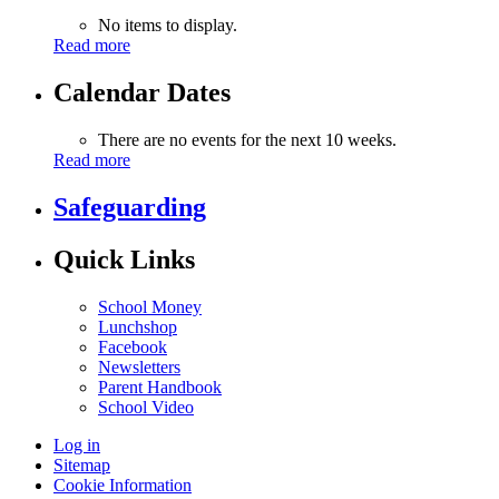
No items to display.
Read more
Calendar Dates
There are no events for the next 10 weeks.
Read more
Safeguarding
Quick Links
School Money
Lunchshop
Facebook
Newsletters
Parent Handbook
School Video
Log in
Sitemap
Cookie Information