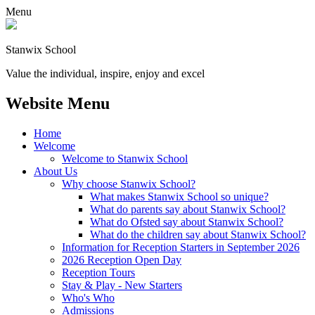
Menu
Stanwix School
Value the individual, inspire, enjoy and excel
Website Menu
Home
Welcome
Welcome to Stanwix School
About Us
Why choose Stanwix School?
What makes Stanwix School so unique?
What do parents say about Stanwix School?
What do Ofsted say about Stanwix School?
What do the children say about Stanwix School?
Information for Reception Starters in September 2026
2026 Reception Open Day
Reception Tours
Stay & Play - New Starters
Who's Who
Admissions