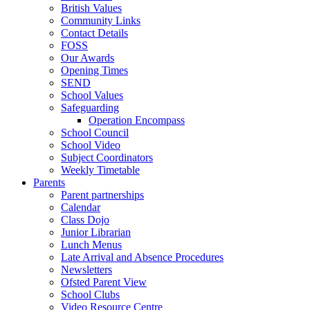
British Values
Community Links
Contact Details
FOSS
Our Awards
Opening Times
SEND
School Values
Safeguarding
Operation Encompass
School Council
School Video
Subject Coordinators
Weekly Timetable
Parents
Parent partnerships
Calendar
Class Dojo
Junior Librarian
Lunch Menus
Late Arrival and Absence Procedures
Newsletters
Ofsted Parent View
School Clubs
Video Resource Centre