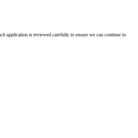
ach application is reviewed carefully to ensure we can continue to