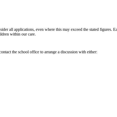
sider all applications, even where this may exceed the stated figures. E
ildren within our care.
contact the school office to arrange a discussion with either: