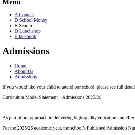
Menu
A
Contact
D
School Money
B
Search
D
Lunchshop
E
facebook
Admissions
Home
About Us
Admissions
If you would like your child to attend our school, please see full det
Curriculum Model Statement – Admissions 2025/26
As part of our approach to delivering high-quality education and effec
For the 2025/26 academic year, the school’s Published Admission Numb