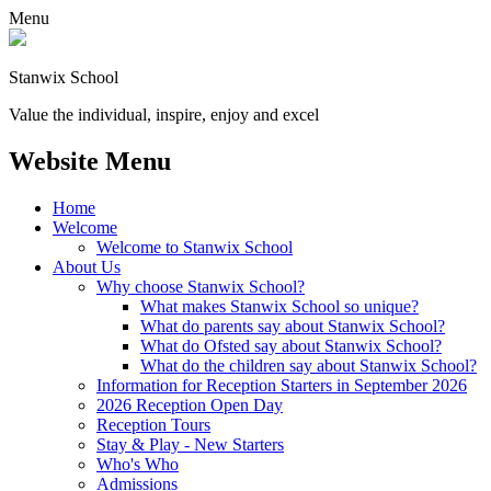
Menu
Stanwix School
Value the individual, inspire, enjoy and excel
Website Menu
Home
Welcome
Welcome to Stanwix School
About Us
Why choose Stanwix School?
What makes Stanwix School so unique?
What do parents say about Stanwix School?
What do Ofsted say about Stanwix School?
What do the children say about Stanwix School?
Information for Reception Starters in September 2026
2026 Reception Open Day
Reception Tours
Stay & Play - New Starters
Who's Who
Admissions