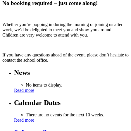
No booking required – just come along!
Whether you’re popping in during the morning or joining us after
work, we’d be delighted to meet you and show you around.
Children are very welcome to attend with you.
If you have any questions ahead of the event, please don’t hesitate to
contact the school office.
News
No items to display.
Read more
Calendar Dates
There are no events for the next 10 weeks.
Read more