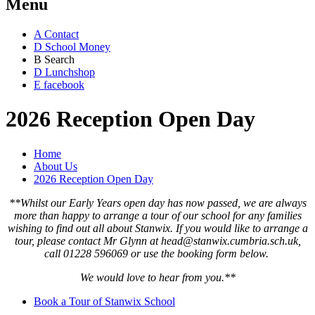
Menu
A
Contact
D
School Money
B
Search
D
Lunchshop
E
facebook
2026 Reception Open Day
Home
About Us
2026 Reception Open Day
**Whilst our Early Years open day has now passed, we are always
more than happy to arrange a tour of our school for any families
wishing to find out all about Stanwix. If you would like to arrange a
tour, please contact Mr Glynn at head@stanwix.cumbria.sch.uk,
call 01228 596069 or use the booking form below.
We would love to hear from you.**
Book a Tour of Stanwix School