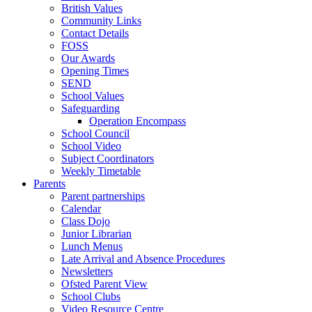
British Values
Community Links
Contact Details
FOSS
Our Awards
Opening Times
SEND
School Values
Safeguarding
Operation Encompass
School Council
School Video
Subject Coordinators
Weekly Timetable
Parents
Parent partnerships
Calendar
Class Dojo
Junior Librarian
Lunch Menus
Late Arrival and Absence Procedures
Newsletters
Ofsted Parent View
School Clubs
Video Resource Centre