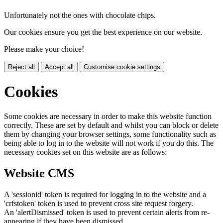
Unfortunately not the ones with chocolate chips.
Our cookies ensure you get the best experience on our website.
Please make your choice!
Reject all
Accept all
Customise cookie settings
Cookies
Some cookies are necessary in order to make this website function
correctly. These are set by default and whilst you can block or delete
them by changing your browser settings, some functionality such as
being able to log in to the website will not work if you do this. The
necessary cookies set on this website are as follows:
Website CMS
A 'sessionid' token is required for logging in to the website and a
'crfstoken' token is used to prevent cross site request forgery.
An 'alertDismissed' token is used to prevent certain alerts from re-
appearing if they have been dismissed.