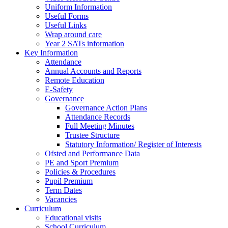
Uniform Information
Useful Forms
Useful Links
Wrap around care
Year 2 SATs information
Key Information
Attendance
Annual Accounts and Reports
Remote Education
E-Safety
Governance
Governance Action Plans
Attendance Records
Full Meeting Minutes
Trustee Structure
Statutory Information/ Register of Interests
Ofsted and Performance Data
PE and Sport Premium
Policies & Procedures
Pupil Premium
Term Dates
Vacancies
Curriculum
Educational visits
School Curriculum