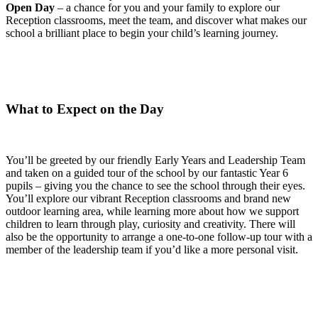
Open Day
– a chance for you and your family to explore our
Reception classrooms, meet the team, and discover what makes our
school a brilliant place to begin your child’s learning journey.
What to Expect on the Day
You’ll be greeted by our friendly Early Years and Leadership Team
and taken on a guided tour of the school by our fantastic Year 6
pupils – giving you the chance to see the school through their eyes.
You’ll explore our vibrant Reception classrooms and brand new
outdoor learning area, while learning more about how we support
children to learn through play, curiosity and creativity. There will
also be the opportunity to arrange a one-to-one follow-up tour with a
member of the leadership team if you’d like a more personal visit.