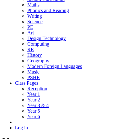
Maths
Phonics and Reading
Writing
Science
PE
Art
Design Technology
Computing
RE
History
Geography
Modern Foreign Languages
Music
PSHE
Class Pages
Reception
Year 1
Year 2
Year 3 & 4
Year 5
Year 6
Log in