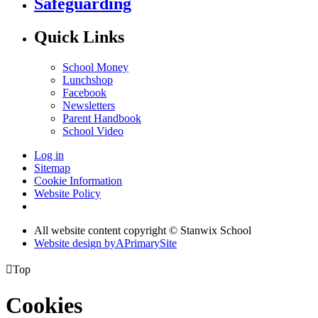
Safeguarding
Quick Links
School Money
Lunchshop
Facebook
Newsletters
Parent Handbook
School Video
Log in
Sitemap
Cookie Information
Website Policy
All website content copyright © Stanwix School
Website design by
A
PrimarySite

Top
Cookies