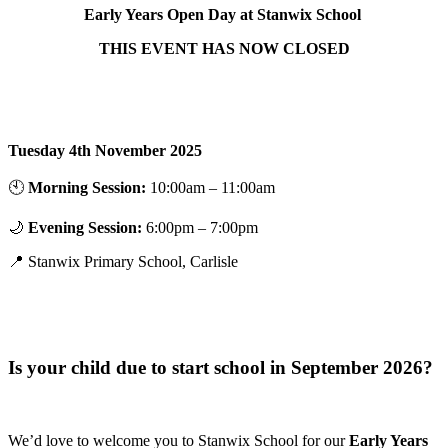
Early Years Open Day at Stanwix School
THIS EVENT HAS NOW CLOSED
Tuesday 4th November 2025
🕙
Morning Session:
10:00am – 11:00am
🌙
Evening Session:
6:00pm – 7:00pm
📍 Stanwix Primary School, Carlisle
Is your child due to start school in September 2026?
We’d love to welcome you to Stanwix School for our
Early Years